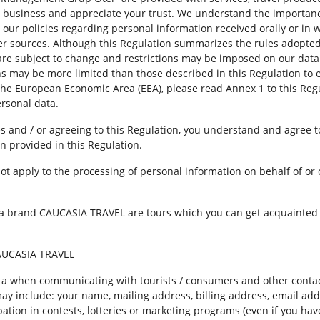
r business and appreciate your trust. We understand the importance
y our policies regarding personal information received orally or in 
other sources. Although this Regulation summarizes the rules adop
re subject to change and restrictions may be imposed on our data 
ions may be more limited than those described in this Regulation to
 the European Economic Area (EEA), please read Annex 1 to this Regu
rsonal data.
es and / or agreeing to this Regulation, you understand and agree t
n provided in this Regulation.
ot apply to the processing of personal information on behalf of or 
a brand CAUCASIA TRAVEL are tours which you can get acquainted wi
CAUCASIA TRAVEL
a when communicating with tourists / consumers and other contac
ay include: your name, mailing address, billing address, email ad
ation in contests, lotteries or marketing programs (even if you hav