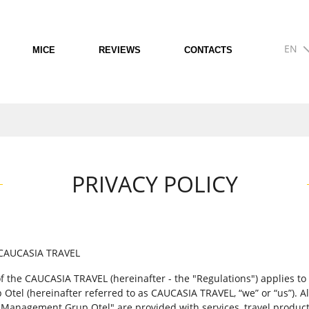
EN
MICE
REVIEWS
CONTACTS
PRIVACY POLICY
CAUCASIA TRAVEL
 of the CAUCASIA TRAVEL (hereinafter - the "Regulations") applies t
tel (hereinafter referred to as CAUCASIA TRAVEL, “we” or “us”). Al
"Management Grup Otel" are provided with services, travel product