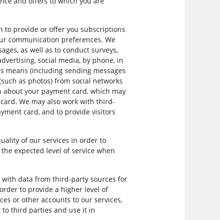
nce and offers to which you are
to provide or offer you subscriptions
your communication preferences. We
ages, as well as to conduct surveys,
dvertising, social media, by phone, in
ers means (including sending messages
 (such as photos) from social networks
ion about your payment card, which may
card. We may also work with third-
payment card, and to provide visitors
lity of our services in order to
 the expected level of service when
with data from third-party sources for
rder to provide a higher level of
ces or other accounts to our services,
o third parties and use it in