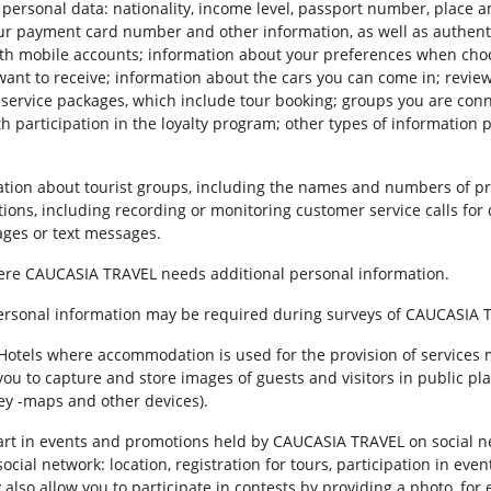
personal data: nationality, income level, passport number, place a
ur payment card number and other information, as well as authent
th mobile accounts; information about your preferences when choo
nt to receive; information about the cars you can come in; review
d service packages, which include tour booking; groups you are con
h participation in the loyalty program; other types of information 
ion about tourist groups, including the names and numbers of pr
tions, including recording or monitoring customer service calls for 
ges or text messages.
where CAUCASIA TRAVEL needs additional personal information.
personal information may be required during surveys of CAUCASIA 
r. Hotels where accommodation is used for the provision of services
you to capture and store images of guests and visitors in public pla
key -maps and other devices).
e part in events and promotions held by CAUCASIA TRAVEL on social
ial network: location, registration for tours, participation in even
also allow you to participate in contests by providing a photo, for