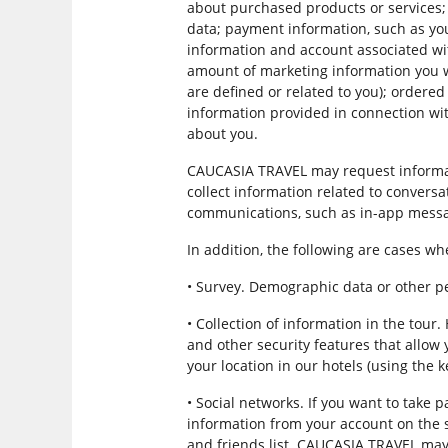
about purchased products or services; 
data; payment information, such as yo
information and account associated wi
amount of marketing information you wa
are defined or related to you); ordere
information provided in connection wit
about you.
CAUCASIA TRAVEL may request informat
collect information related to conversa
communications, such as in-app messa
In addition, the following are cases 
• Survey. Demographic data or other 
• Collection of information in the tou
and other security features that allow 
your location in our hotels (using the 
• Social networks. If you want to tak
information from your account on the soc
and friends list. CAUCASIA TRAVEL may 