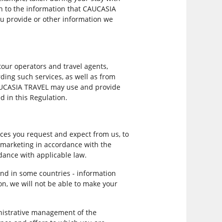
on to the information that CAUCASIA
ou provide or other information we
our operators and travel agents,
ing such services, as well as from
CAUCASIA TRAVEL may use and provide
d in this Regulation.
ces you request and expect from us, to
d marketing in accordance with the
rdance with applicable law.
and in some countries - information
on, we will not be able to make your
nistrative management of the