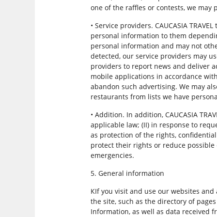
one of the raffles or contests, we may
• Service providers. CAUCASIA TRAVEL 
personal information to them depending
personal information and may not other
detected, our service providers may u
providers to report news and deliver a
mobile applications in accordance wit
abandon such advertising. We may also 
restaurants from lists we have persona
• Addition. In addition, CAUCASIA TRAV
applicable law; (II) in response to requ
as protection of the rights, confidential
protect their rights or reduce possible
emergencies.
5. General information
КIf you visit and use our websites and
the site, such as the directory of page
Information, as well as data received f