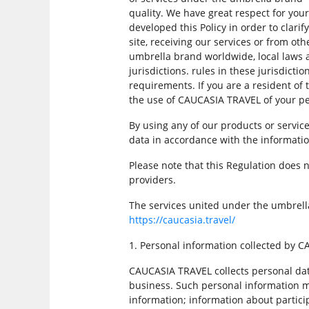
quality. We have great respect for you
developed this Policy in order to clarif
site, receiving our services or from 
umbrella brand worldwide, local laws a
jurisdictions. rules in these jurisdict
requirements. If you are a resident of
the use of CAUCASIA TRAVEL of your pe
By using any of our products or servic
data in accordance with the informatio
Please note that this Regulation does n
providers.
The services united under the umbrell
https://caucasia.travel/
1. Personal information collected by 
CAUCASIA TRAVEL collects personal dat
business. Such personal information m
information; information about particip