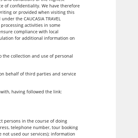
 of confidentiality. We have therefore
writing or provided when visiting this
ted under the CAUCASIA TRAVEL
processing activities in some
 ensure compliance with local
lation for additional information on
o the collection and use of personal
on behalf of third parties and service
th, having followed the link:
t persons in the course of doing
dress, telephone number, tour booking
e not used our services); information