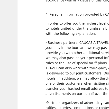
accordance with any clause of this Regu
4. Personal information provided by C
In order to offer you the highest leve
to hotels united under the umbrella br
with the following explanation:
• Business partners. CAUCASIA TRAVEL 
your stay in the tour, and we may pass
provide you with other additional serv
We may also pass on your personal info
rules or the use of special tariff plans
TRAVEL can also work with third-party 
is delivered to our joint customers. O
hotels. In addition, we may allow third
one of their customers when visiting s
transfer your hashed email address to 
advertisements on our behalf over the 
•Partners-organizers of advertising c
raffles, lotteries, competitions or cont