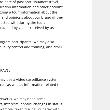
nd date of passport issuance; travel
ication information and other account
sing a tour; information about the
 and opinions about our brand (if they
nected with during the tour;
provided by you or received by us
ogram participants. We may also
quality control and training, and other
TRAVEL
 may use a video surveillance system
ces, as well as information related to
 networks, we may need some
ts, interests, photos, changes in status
 example, taken during your stay with