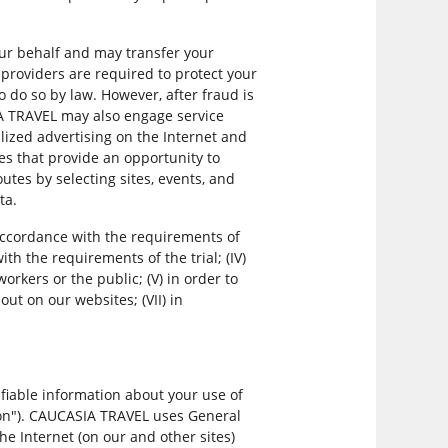
.
our behalf and may transfer your
providers are required to protect your
 do so by law. However, after fraud is
IA TRAVEL may also engage service
lized advertising on the Internet and
s that provide an opportunity to
tes by selecting sites, events, and
ta.
 accordance with the requirements of
ith the requirements of the trial; (IV)
workers or the public; (V) in order to
ut on our websites; (VII) in
fiable information about your use of
ation"). CAUCASIA TRAVEL uses General
he Internet (on our and other sites)