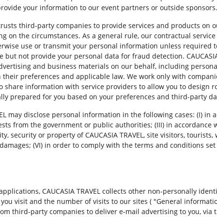
 provide your information to our event partners or outside sponsors
trusts third-party companies to provide services and products on 
 on the circumstances. As a general rule, our contractual service 
wise use or transmit your personal information unless required to
se but not provide your personal data for fraud detection. CAUCAS
dvertising and business materials on our behalf, including persona
h their preferences and applicable law. We work only with companie
share information with service providers to allow you to design rou
lly prepared for you based on your preferences and third-party da
EL may disclose personal information in the following cases: (I) in
ests from the government or public authorities; (III) in accordance w
ity, security or property of CAUCASIA TRAVEL, site visitors, tourists, 
 damages; (VI) in order to comply with the terms and conditions set o
 applications, CAUCASIA TRAVEL collects other non-personally identi
s you visit and the number of visits to our sites ( "General inform
rom third-party companies to deliver e-mail advertising to you, via t