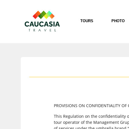
TOURS
PHOTO
PROVISIONS ON CONFIDENTIALITY OF 
This Regulation on the confidentiality
tour operator of the Management Grup O
of services under the umbrella brand 