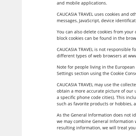
and mobile applications.
CAUCASIA TRAVEL uses cookies and other
messages, JavaScript, device identifica
You can also delete cookies from your 
block cookies can be found in the brow
CAUCASIA TRAVEL is not responsible for
different types of web browsers at ww
Note for people living in the European
Settings section using the Cookie Cons
CAUCASIA TRAVEL may use the collecte
obtain a more accurate picture of our 
a specific phone code cities). This in
such as favorite products or hobbies, 
As the General Information does not id
we may combine General Information wi
resulting information, we will treat yo