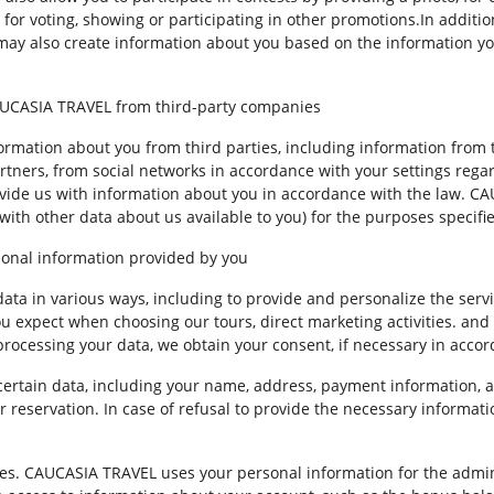
 for voting, showing or participating in other promotions.In additi
 may also create information about you based on the information y
CAUCASIA TRAVEL from third-party companies
mation about you from third parties, including information from t
ners, from social networks in accordance with your settings regard
vide us with information about you in accordance with the law. 
 with other data about us available to you) for the purposes specifie
onal information provided by you
ta in various ways, including to provide and personalize the servi
you expect when choosing our tours, direct marketing activities. an
 processing your data, we obtain your consent, if necessary in acco
certain data, including your name, address, payment information, 
 reservation. In case of refusal to provide the necessary informati
ces. CAUCASIA TRAVEL uses your personal information for the admi