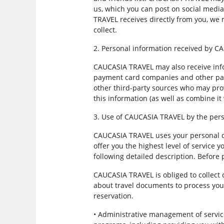
us, which you can post on social media
TRAVEL receives directly from you, we
collect.
2. Personal information received by 
CAUCASIA TRAVEL may also receive infor
payment card companies and other part
other third-party sources who may pro
this information (as well as combine it
3. Use of CAUCASIA TRAVEL by the pers
CAUCASIA TRAVEL uses your personal da
offer you the highest level of service 
following detailed description. Before
CAUCASIA TRAVEL is obliged to collect 
about travel documents to process your
reservation.
• Administrative management of servi