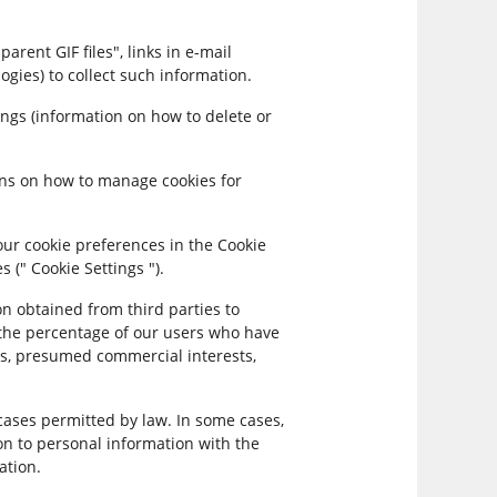
ent GIF files", links in e-mail
ogies) to collect such information.
ngs (information on how to delete or
ons on how to manage cookies for
our cookie preferences in the Cookie
 (" Cookie Settings ").
 obtained from third parties to
 the percentage of our users who have
tus, presumed commercial interests,
cases permitted by law. In some cases,
n to personal information with the
ation.