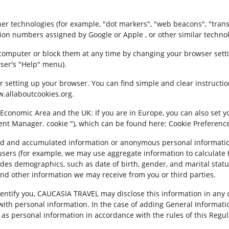
 technologies (for example, "dot markers", "web beacons", "transpar
tion numbers assigned by Google or Apple , or other similar technol
computer or block them at any time by changing your browser setti
ser's "Help" menu).
 setting up your browser. You can find simple and clear instructi
w.allaboutcookies.org.
 Economic Area and the UK: If you are in Europe, you can also set y
ent Manager. cookie "), which can be found here: Cookie Preferences
d and accumulated information or anonymous personal information
users (for example, we may use aggregate information to calculate
cludes demographics, such as date of birth, gender, and marital sta
and other information we may receive from you or third parties.
entify you, CAUCASIA TRAVEL may disclose this information in any 
th personal information. In the case of adding General Informatio
u as personal information in accordance with the rules of this Regul