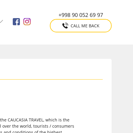
+998 90 052 69 97
CALL ME BACK
o the CAUCASIA TRAVEL, which is the
l over the world, tourists / consumers
s and conditions of the highest