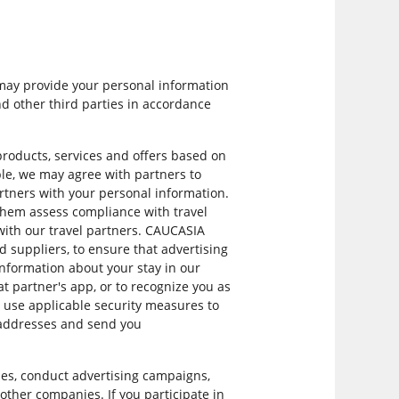
 may provide your personal information
d other third parties in accordance
roducts, services and offers based on
ple, we may agree with partners to
artners with your personal information.
 them assess compliance with travel
s with our travel partners. CAUCASIA
 suppliers, to ensure that advertising
information about your stay in our
at partner's app, or to recognize you as
y use applicable security measures to
l addresses and send you
es, conduct advertising campaigns,
y other companies. If you participate in