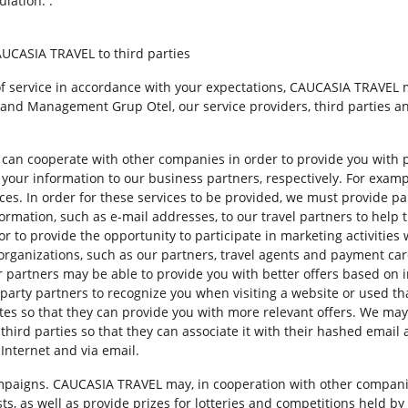
lation. .
AUCASIA TRAVEL to third parties
l of service in accordance with your expectations, CAUCASIA TRAVEL
and Management Grup Otel, our service providers, third parties an
can cooperate with other companies in order to provide you with p
 your information to our business partners, respectively. For exam
ices. In order for these services to be provided, we must provide p
rmation, such as e-mail addresses, to our travel partners to help
, or to provide the opportunity to participate in marketing activitie
organizations, such as our partners, travel agents and payment card
ur partners may be able to provide you with better offers based on 
-party partners to recognize you when visiting a website or used th
ites so that they can provide you with more relevant offers. We ma
third parties so that they can associate it with their hashed emai
Internet and via email.
ampaigns. CAUCASIA TRAVEL may, in cooperation with other compani
ests, as well as provide prizes for lotteries and competitions held b