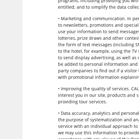
programs, including providing you wit
entitled; and to simplify the data colle
• Marketing and communication. In per
to newsletters, promotions and specia
use your information to send messages 
lotteries, prize draws and other contes
the form of text messages (including
to the hotel, for example, using the T
to send display advertising, as well a
be added to personal information and 
party companies to find out if a visitor
with promotional information explainin
• Improving the quality of services. C
interest you in our site, products and 
providing tour services.
• Data accuracy, analytics and person
the purpose of systematization and anal
service with an individual approach to 
we may use this information to provide