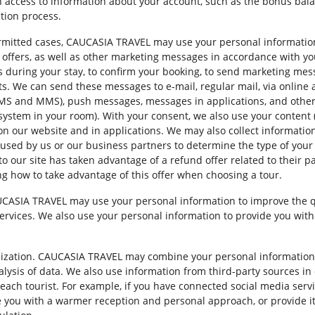
h access to information about your account, such as the bonus bala
ction process.
mitted cases, CAUCASIA TRAVEL may use your personal information 
l offers, as well as other marketing messages in accordance with 
during your stay, to confirm your booking, to send marketing mess
ts. We can send these messages to e-mail, regular mail, via online a
 SMS and MMS), push messages, messages in applications, and oth
V system in your room). With your consent, we also use your content
s on our website and in applications. We may also collect informat
used by us or our business partners to determine the type of your 
 to our site has taken advantage of a refund offer related to their 
g how to take advantage of this offer when choosing a tour.
AUCASIA TRAVEL may use your personal information to improve the qua
services. We also use your personal information to provide you with
alization. CAUCASIA TRAVEL may combine your personal information 
ysis of data. We also use information from third-party sources in o
each tourist. For example, if you have connected social media servi
 you with a warmer reception and personal approach, or provide it t